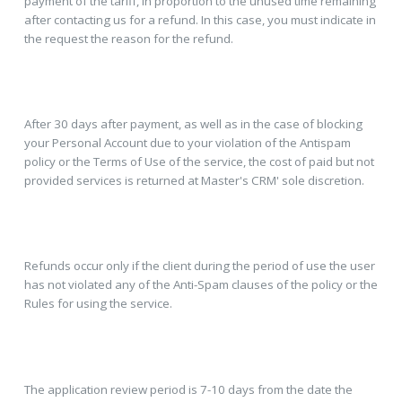
payment of the tariff, in proportion to the unused time remaining
after contacting us for a refund. In this case, you must indicate in
the request the reason for the refund.
After 30 days after payment, as well as in the case of blocking
your Personal Account due to your violation of the Antispam
policy or the Terms of Use of the service, the cost of paid but not
provided services is returned at Master's CRM' sole discretion.
Refunds occur only if the client during the period of use the user
has not violated any of the Anti-Spam clauses of the policy or the
Rules for using the service.
The application review period is 7-10 days from the date the