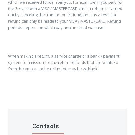
which we received funds from you. For example, if you paid for
the Service with a VISA / MASTERCARD card, a refund is carried
out by canceling the transaction (refund) and, as a result, a
refund can only be made to your VISA / MASTERCARD. Refund
periods depend on which payment method was used.
When making a return, a service charge or a bank \ payment
system commission for the return of funds that are withheld
from the amount to be refunded may be withheld.
Contacts