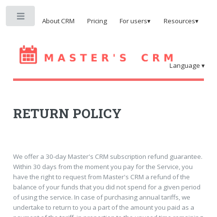
Toggle
About CRM
Pricing
For users▾
Resources▾
Language ▾
RETURN POLICY
We offer a 30-day Master's CRM subscription refund guarantee.
Within 30 days from the moment you pay for the Service, you
have the right to request from Master's CRM a refund of the
balance of your funds that you did not spend for a given period
of using the service. In case of purchasing annual tariffs, we
undertake to return to you a part of the amount you paid as a