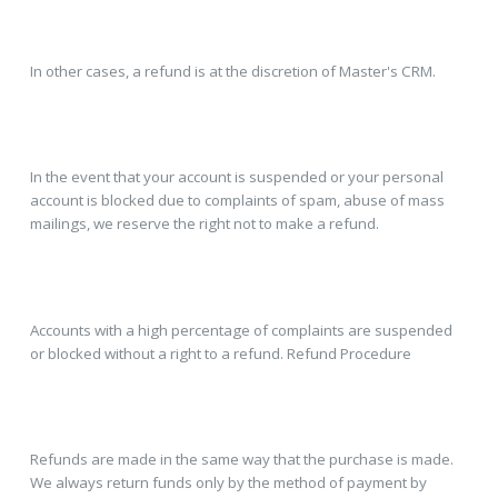
In other cases, a refund is at the discretion of Master's CRM.
In the event that your account is suspended or your personal
account is blocked due to complaints of spam, abuse of mass
mailings, we reserve the right not to make a refund.
Accounts with a high percentage of complaints are suspended
or blocked without a right to a refund. Refund Procedure
Refunds are made in the same way that the purchase is made.
We always return funds only by the method of payment by