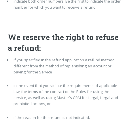
indicate both order numbers. Be the first to indicate the order
number for which you want to receive a refund.
We reserve the right to refuse
a refund:
if you specified in the refund application a refund method
different from the method of replenishing an account or
paying for the Service
in the event that you violate the requirements of applicable
law, the terms of the contract or the Rules for using the
service, as well as using Master's CRM for illegal, illegal and
prohibited actions, or
if the reason for the refund is not indicated.