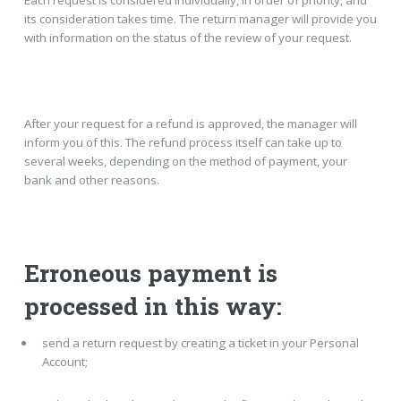
Each request is considered individually, in order of priority, and
its consideration takes time. The return manager will provide you
with information on the status of the review of your request.
After your request for a refund is approved, the manager will
inform you of this. The refund process itself can take up to
several weeks, depending on the method of payment, your
bank and other reasons.
Erroneous payment is
processed in this way:
send a return request by creating a ticket in your Personal
Account;