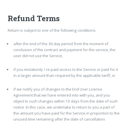
Refund Terms
Return is subject to one of the following conditions:
after the end of the 30-day period from the moment of
conclusion of the contract and payment for the service, the
user did not use the Service,
if you mistakenly / re-paid access to the Service or paid for it
in a larger amount than required by the applicable tariff, or
if we notify you of changes to the End User License
Agreement that we have entered into with you, and you
object to such changes within 10 days from the date of such
notice. In this case, we undertake to return to you a part of
the amount you have paid for the Service in proportion to the
unused time remaining after the date of cancellation.