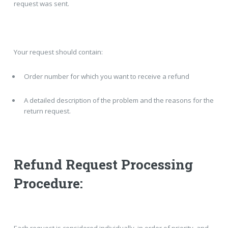
request was sent.
Your request should contain:
Order number for which you want to receive a refund
A detailed description of the problem and the reasons for the
return request.
Refund Request Processing
Procedure: